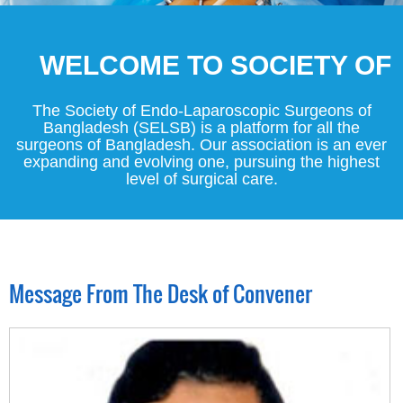
WELCOME TO SOCIETY OF EN
The Society of Endo-Laparoscopic Surgeons of
Bangladesh (SELSB) is a platform for all the
surgeons of Bangladesh. Our association is an ever
expanding and evolving one, pursuing the highest
level of surgical care.
Message From The Desk of Convener