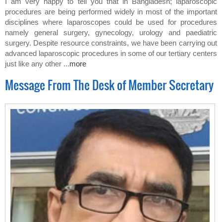
I am very happy to tell you that in Bangladesh; laparoscopic
procedures are being performed widely in most of the important
disciplines where laparoscopes could be used for procedures
namely general surgery, gynecology, urology and paediatric
surgery. Despite resource constraints, we have been carrying out
advanced laparoscopic procedures in some of our tertiary centers
just like any other ...
more
Message From The Desk of Member Secretary