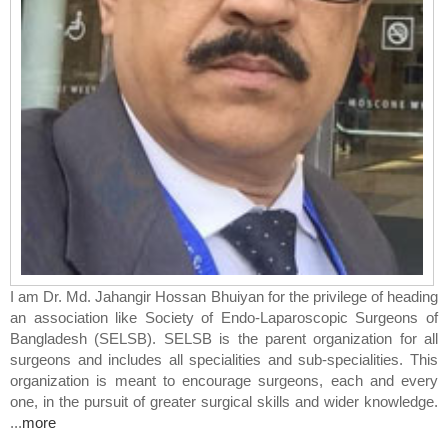
I am
Dr. Md. Jahangir Hossan Bhuiyan
for the privilege of heading
an association like Society of Endo-Laparoscopic Surgeons of
Bangladesh (SELSB). SELSB is the parent organization for all
surgeons and includes all specialities and sub-specialities. This
organization is meant to encourage surgeons, each and every
one, in the pursuit of greater surgical skills and wider knowledge.
...
more