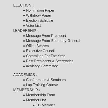
ELECTION ↓
● Nomination Paper
● Withdrow Paper
● Election Schidule
● Voter List
LEADERSHIP ↓
● Message From President
● Message From Secretary General
● Office Bearers
● Executive Council
● Committee For The Year
● Past Presidents & Secretaries
● Advisory Committee
ACADEMICS ↓
● Conferences & Seminars
● Lap.Training-Course
MEMBERSHIP ↓
● Membership Form
● Member List
● EC Member