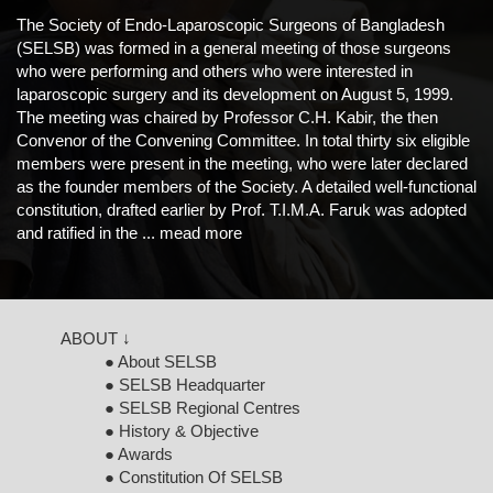
The Society of Endo-Laparoscopic Surgeons of Bangladesh
(SELSB) was formed in a general meeting of those surgeons
who were performing and others who were interested in
laparoscopic surgery and its development on August 5, 1999.
The meeting was chaired by Professor C.H. Kabir, the then
Convenor of the Convening Committee. In total thirty six eligible
members were present in the meeting, who were later declared
as the founder members of the Society. A detailed well-functional
constitution, drafted earlier by Prof. T.I.M.A. Faruk was adopted
and ratified in the ...
mead more
ABOUT ↓
● About SELSB
● SELSB Headquarter
● SELSB Regional Centres
● History & Objective
● Awards
● Constitution Of SELSB