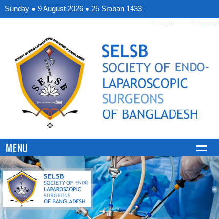
Sunday
●
9 August 2026
●
25 Sraban 1433
MENU