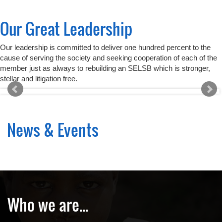
Our Great Leadership
Our leadership is committed to deliver one hundred percent to the
cause of serving the society and seeking cooperation of each of the
member just as always to rebuilding an SELSB which is stronger,
stellar and litigation free.
News & Events
Who we are...