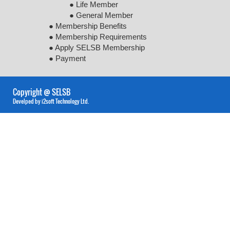
● Life Member
● General Member
● Membership Benefits
● Membership Requirements
● Apply SELSB Membership
● Payment
Copyright @ SELSB
Develped by i2soft Technology Ltd.